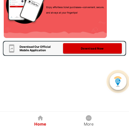
Download Our Official
Download Now
Mobile Application
Home
More