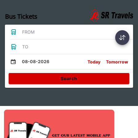
Bus Tickets
FROM
TO
08-08-2026
Today
Tomorrow
Search