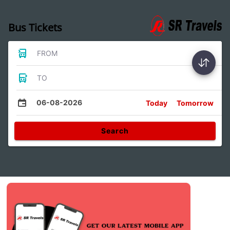
Bus Tickets
FROM
TO
06-08-2026
Today
Tomorrow
Search