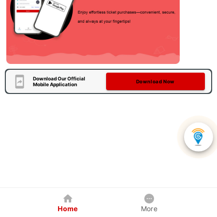
Download Our Official
Download Now
Mobile Application
Home
More