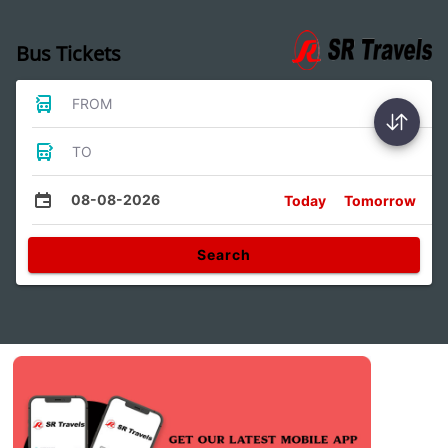
Bus Tickets
FROM
TO
08-08-2026
Today
Tomorrow
Search