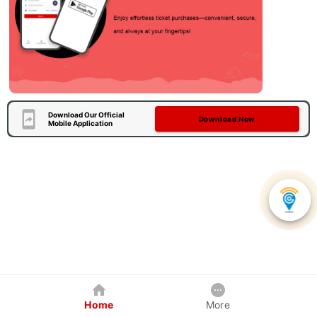
Download Our Official
Download Now
Mobile Application
Home
More