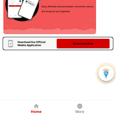
Download Our Official
Download Now
Mobile Application
Home
More