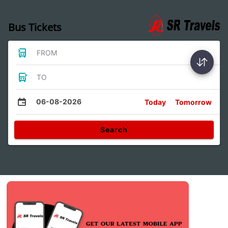
Bus Tickets
FROM
TO
06-08-2026
Today
Tomorrow
Search