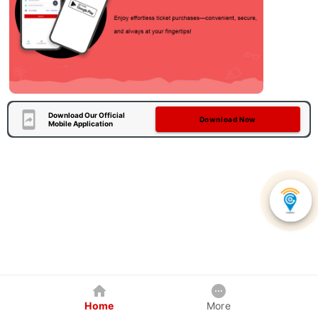
Download Our Official
Download Now
Mobile Application
Home
More