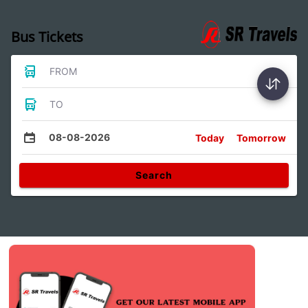
Bus Tickets
FROM
TO
08-08-2026
Today
Tomorrow
Search