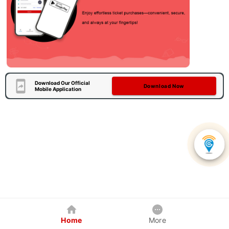
Download Our Official
Download Now
Mobile Application
Home
More