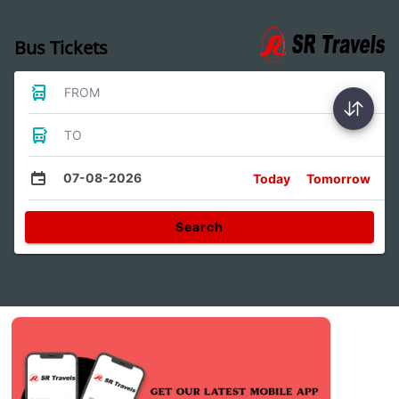
Bus Tickets
FROM
TO
07-08-2026
Today
Tomorrow
Search