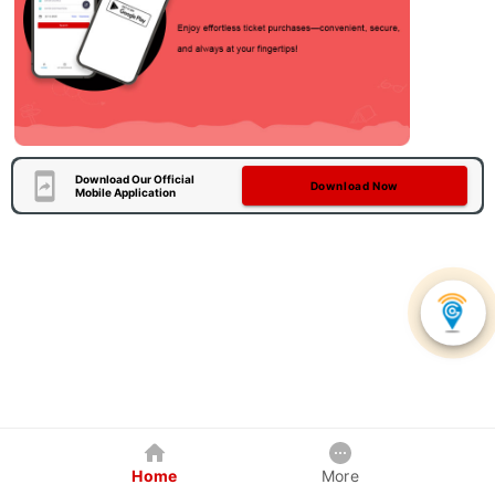
Download Our Official
Download Now
Mobile Application
Home
More