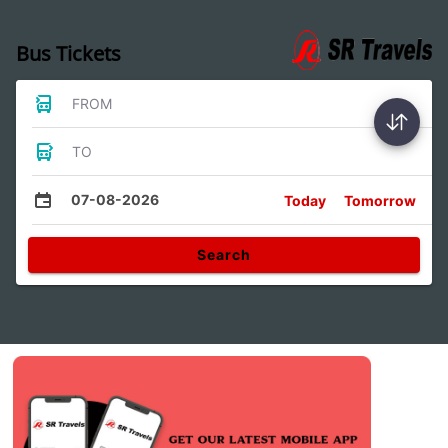
Bus Tickets
FROM
TO
07-08-2026
Today
Tomorrow
Search