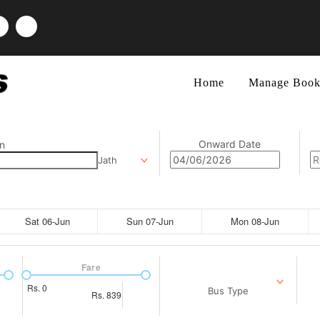
Home
Manage Book
Onward Date
n
Jath
Sat 06-Jun
Sun 07-Jun
Mon 08-Jun
Fare
Rs.
0
Bus Type
Rs.
839