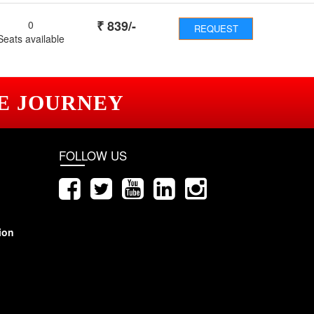
₹
839
/-
0
REQUEST
Seats available
E JOURNEY
FOLLOW US
ion