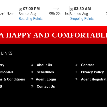
07:00 PM
03:30 AM
per, Non-
08h 30m
Hrs
Sat, 08 Aug
Sun, 09 Aug
Boarding Points
Dropping Points
 A HAPPY AND COMFORTABL
 LINKS
ery
About Us
Contact
imonials
Schedules
Privacy Policy
s & Conditions
Agent Login
Agent Registrat
S
Contact Us