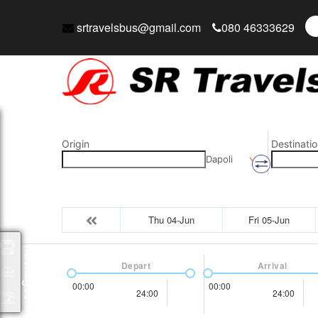
srtravelsbus@gmail.com
080 46333629
Origin
Destinatio
Dapoli
Thu 04-Jun
Fri 05-Jun
Packages
Depart
Arrival
00:00
00:00
24:00
24:00