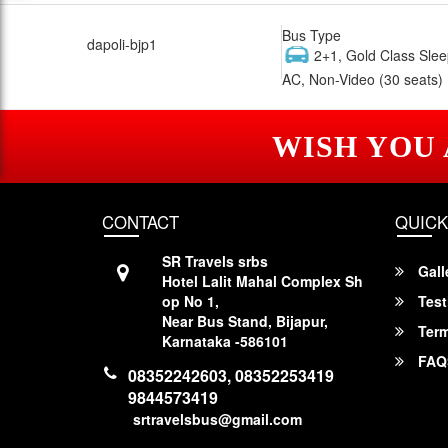
Bus Type
dapoli-bjp1
2+1, Gold Class Slee
AC, Non-Video (30 seats)
WISH YOU
CONTACT
QUICK
SR Travels srbs
Gall
Hotel Lalit Mahal Complex Sh
op No 1,
Test
Near Bus Stand, Bijapur,
Term
Karnataka -586101
FAQ
08352242603, 08352253419
9844573419
srtravelsbus@gmail.com