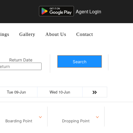
Agent Login
ings
Gallery
About Us
Contact
Return Date
Search
Tue 09-Jun
Wed 10-Jun
Boarding Point
Dropping Point