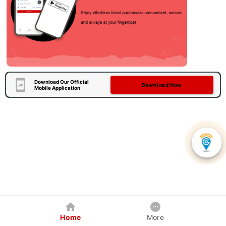
Download Our Official
Download Now
Mobile Application
Home
More