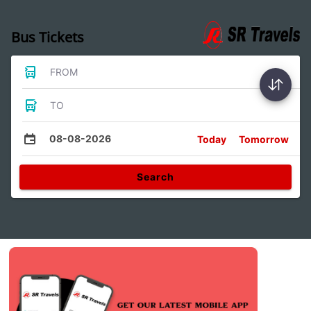
Bus Tickets
FROM
TO
08-08-2026
Today
Tomorrow
Search