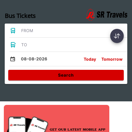
Bus Tickets
FROM
TO
08-08-2026
Today
Tomorrow
Search