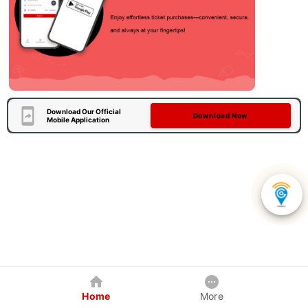
Download Our Official
Download Now
Mobile Application
Home
More