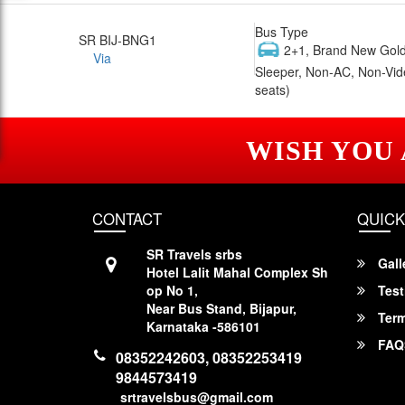
Bus Type
SR BIJ-BNG1
2+1, Brand New Gold
Via
Sleeper, Non-AC, Non-Vid
seats)
WISH YOU
CONTACT
QUICK
SR Travels srbs
Gall
Hotel Lalit Mahal Complex Sh
op No 1,
Test
Near Bus Stand, Bijapur,
Term
Karnataka -586101
FAQ
08352242603, 08352253419
9844573419
srtravelsbus@gmail.com