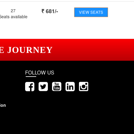
₹
681
/-
27
VIEW SEATS
Seats available
E JOURNEY
FOLLOW US
ion