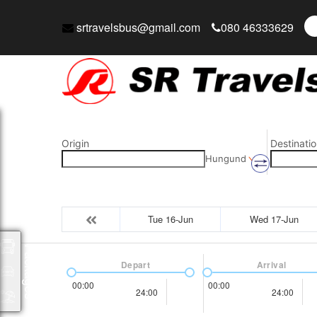
srtravelsbus@gmail.com
080 46333629
Origin
Destinatio
Hungund
Tue 16-Jun
Wed 17-Jun
Packages
Depart
Arrival
00:00
00:00
24:00
24:00