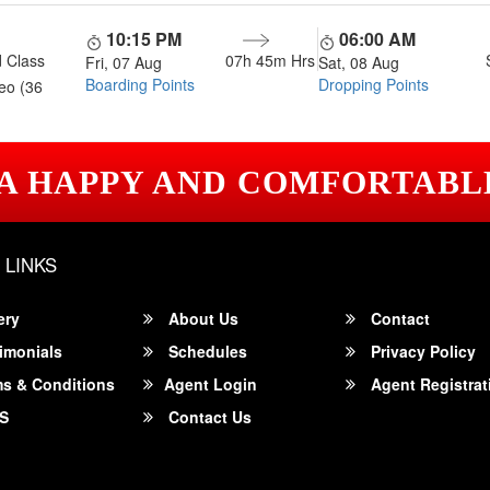
10:15 PM
06:00 AM
 Class
07h 45m
Hrs
Fri, 07 Aug
Sat, 08 Aug
Boarding Points
Dropping Points
eo (36
 A HAPPY AND COMFORTABL
 LINKS
ery
About Us
Contact
imonials
Schedules
Privacy Policy
s & Conditions
Agent Login
Agent Registrat
S
Contact Us