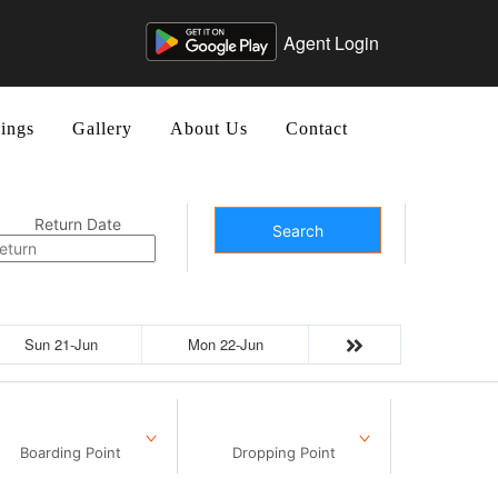
Agent Login
ings
Gallery
About Us
Contact
Return Date
Search
Sun 21-Jun
Mon 22-Jun
Boarding Point
Dropping Point