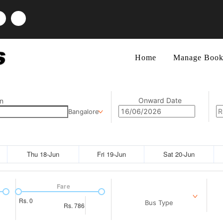
Home
Manage Book
Onward Date
n
Bangalore
Thu 18-Jun
Fri 19-Jun
Sat 20-Jun
Fare
Rs.
0
Bus Type
Rs.
786