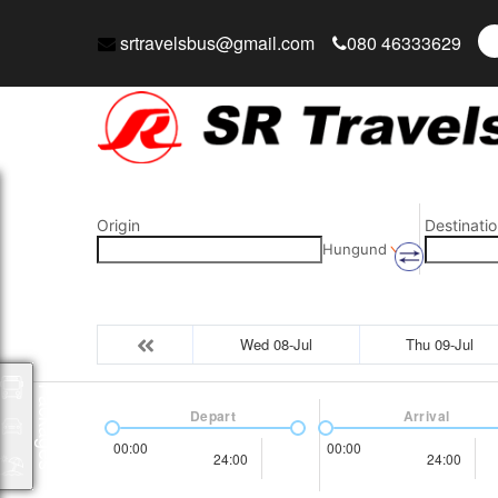
srtravelsbus@gmail.com
080 46333629
Origin
Destinatio
Hungund
Wed 08-Jul
Thu 09-Jul
Packages
Depart
Arrival
00:00
00:00
24:00
24:00