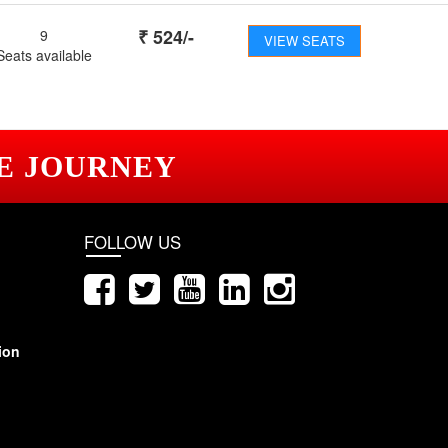
₹
524
/-
9
VIEW SEATS
Seats available
E JOURNEY
FOLLOW US
ion