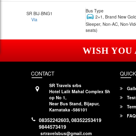
Bus Type
SR BIJ-BNG1
2+1, Brand New Gold
Via
Sleeper, Non-AC, Non-Vid
seats)
WISH YOU
CONTACT
QUICK
SR Travels srbs
Gall
Hotel Lalit Mahal Complex Sh
op No 1,
Test
Near Bus Stand, Bijapur,
Term
Karnataka -586101
FAQ
08352242603, 08352253419
9844573419
srtravelsbus@gmail.com