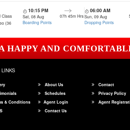
10:15 PM
06:00 AM
 Class
07h 45m
Hrs
Sat, 08 Aug
Sun, 09 Aug
Boarding Points
Dropping Points
eo (36
 A HAPPY AND COMFORTABL
 LINKS
ery
About Us
Contact
imonials
Schedules
Privacy Policy
s & Conditions
Agent Login
Agent Registrat
S
Contact Us