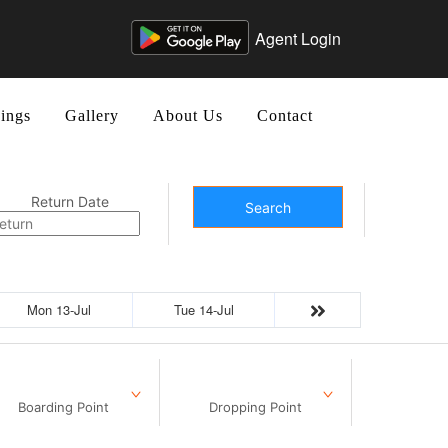
Agent Login
ings
Gallery
About Us
Contact
Return Date
Search
Mon 13-Jul
Tue 14-Jul
Boarding Point
Dropping Point