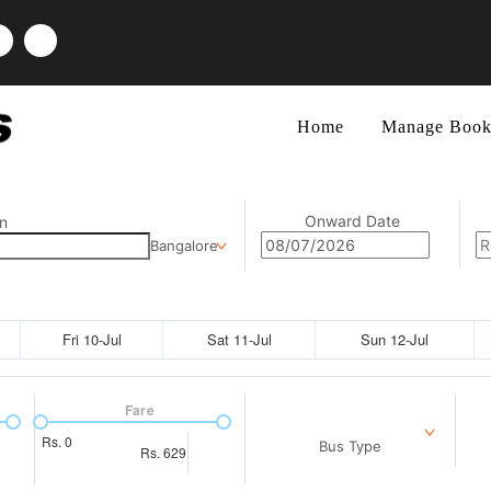
Home
Manage Book
Onward Date
n
Bangalore
Fri 10-Jul
Sat 11-Jul
Sun 12-Jul
Fare
Rs.
0
Bus Type
Rs.
629