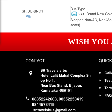
Bus Type
SR BIJ-BNG1
2+1, Brand New Gold
Via
Sleeper, Non-AC, Non-Vid
seats)
WISH YOU
CONTACT
QUICK
SR Travels srbs
Gall
Hotel Lalit Mahal Complex Sh
op No 1,
Test
Near Bus Stand, Bijapur,
Term
Karnataka -586101
FAQ
08352242603, 08352253419
9844573419
srtravelsbus@gmail.com