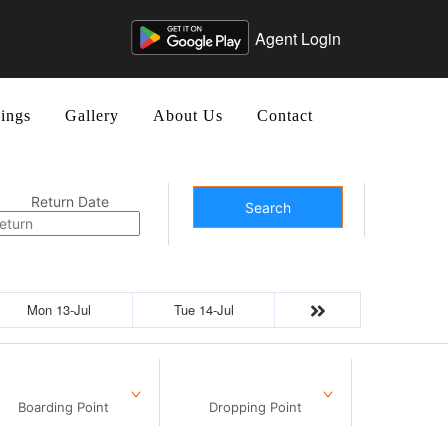
Agent Login
ings
Gallery
About Us
Contact
Return Date
Search
Mon 13-Jul
Tue 14-Jul
Boarding Point
Dropping Point