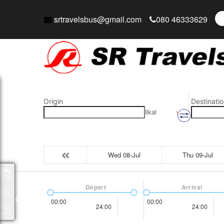
srtravelsbus@gmail.com
080 46333629
Origin
Destinatio
Ilkal
Wed 08-Jul
Thu 09-Jul
Packages
Depart
Arrival
00:00
00:00
24:00
24:00