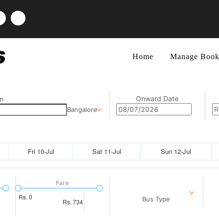
Home
Manage Book
Onward Date
n
Bangalore
Fri 10-Jul
Sat 11-Jul
Sun 12-Jul
Fare
Rs.
0
Bus Type
Rs.
734