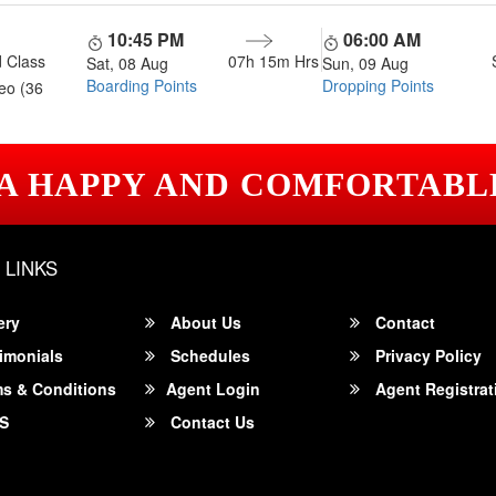
10:45 PM
06:00 AM
 Class
07h 15m
Hrs
Sat, 08 Aug
Sun, 09 Aug
Boarding Points
Dropping Points
eo (36
 A HAPPY AND COMFORTABL
 LINKS
ery
About Us
Contact
imonials
Schedules
Privacy Policy
s & Conditions
Agent Login
Agent Registrat
S
Contact Us