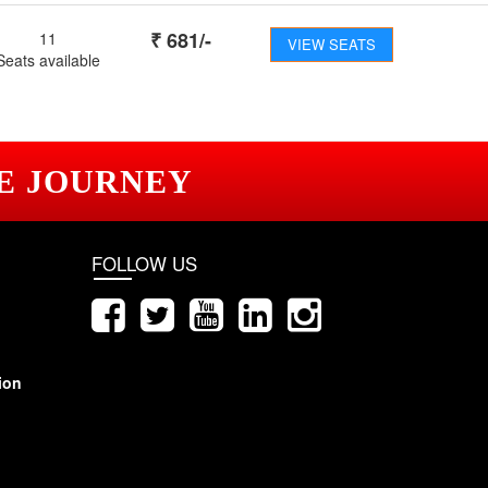
₹
681
/-
11
VIEW SEATS
Seats available
E JOURNEY
FOLLOW US
ion