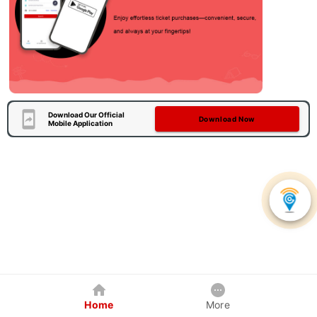
Download Our Official
Download Now
Mobile Application
Home
More