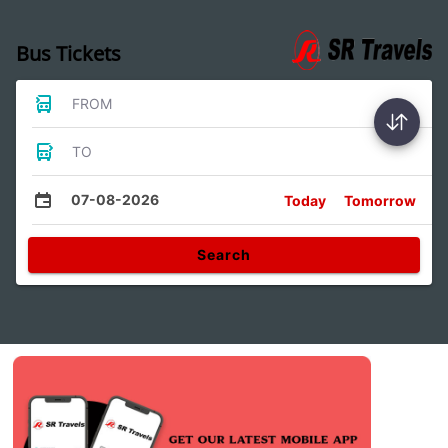
Bus Tickets
FROM
TO
07-08-2026
Today
Tomorrow
Search