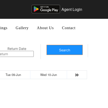
Agent Login
ings
Gallery
About Us
Contact
Return Date
Search
Tue 09-Jun
Wed 10-Jun