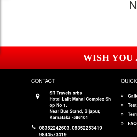
N
WISH YOU
CONTACT
QUICK
SR Travels srbs
Gall
Hotel Lalit Mahal Complex Sh
op No 1,
Test
Near Bus Stand, Bijapur,
Term
Karnataka -586101
FAQ
08352242603, 08352253419
9844573419