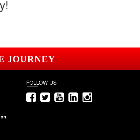
y!
E JOURNEY
FOLLOW US
ion