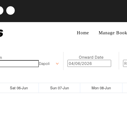
Home
Manage Book
Onward Date
n
Dapoli
Sat 06-Jun
Sun 07-Jun
Mon 08-Jun