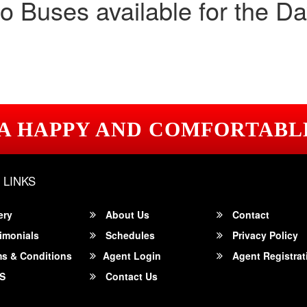
o Buses available for the Da
 A HAPPY AND COMFORTABL
 LINKS
ery
About Us
Contact
imonials
Schedules
Privacy Policy
s & Conditions
Agent Login
Agent Registrat
S
Contact Us