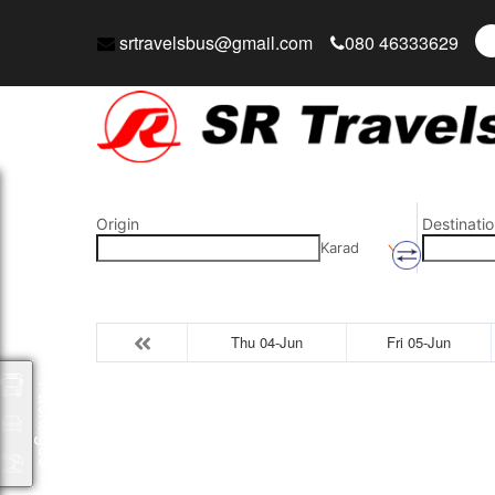
srtravelsbus@gmail.com
080 46333629
Origin
Destinatio
Karad
Thu 04-Jun
Fri 05-Jun
Packages