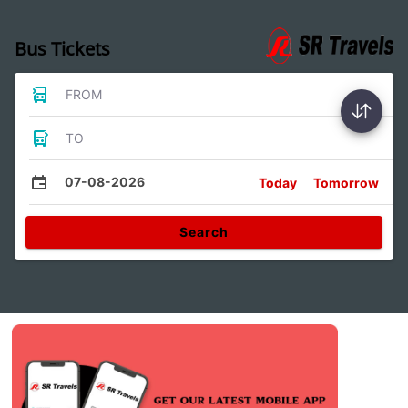
Bus Tickets
FROM
TO
07-08-2026
Today
Tomorrow
Search