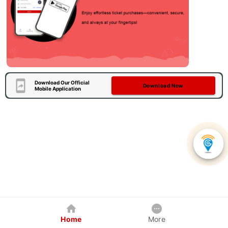
Download Our Official
Download Now
Mobile Application
Home
More