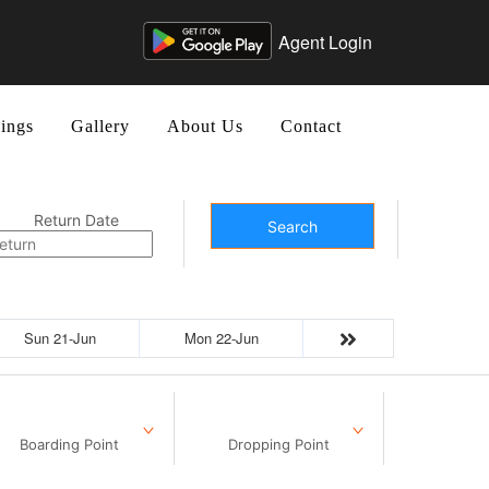
Agent Login
ings
Gallery
About Us
Contact
Return Date
Search
Sun 21-Jun
Mon 22-Jun
Boarding Point
Dropping Point