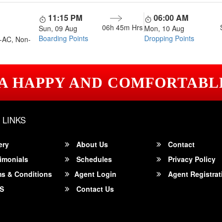
11:15 PM
06:00 AM
06h 45m
Hrs
Sun, 09 Aug
Mon, 10 Aug
Boarding Points
Dropping Points
-AC, Non-
 A HAPPY AND COMFORTABL
 LINKS
ery
About Us
Contact
imonials
Schedules
Privacy Policy
s & Conditions
Agent Login
Agent Registrat
S
Contact Us