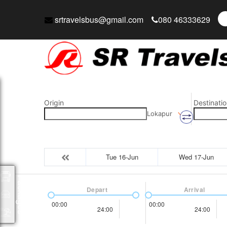
srtravelsbus@gmail.com
080 46333629
Origin
Destinatio
Lokapur
Tue 16-Jun
Wed 17-Jun
Packages
Depart
Arrival
00:00
00:00
24:00
24:00