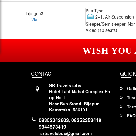
Bus Type
bjp-goa3
2+1, Air Suspension
Via
Sleeper/Semisleeper, Non
Video (40 seats)
WISH YOU
CONTACT
QUICK
SR Travels srbs
Gall
Hotel Lalit Mahal Complex Sh
op No 1,
Test
Near Bus Stand, Bijapur,
Term
Karnataka -586101
FAQ
08352242603, 08352253419
9844573419
srtravelsbus@gmail.com