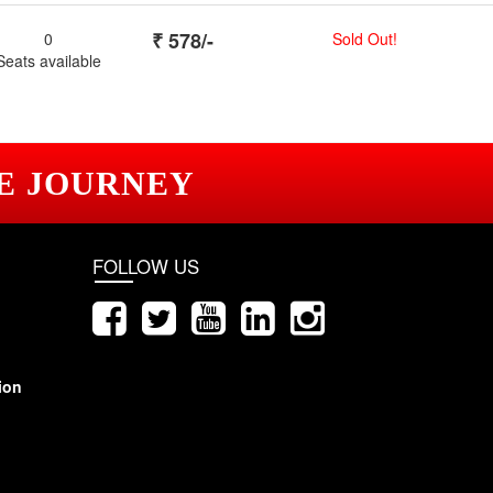
₹
578
/-
0
Sold Out!
Seats available
E JOURNEY
FOLLOW US
ion