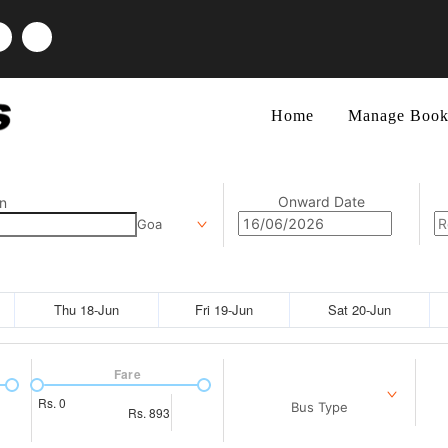
Home
Manage Book
Onward Date
n
Goa
Thu 18-Jun
Fri 19-Jun
Sat 20-Jun
Fare
Rs.
0
Bus Type
Rs.
893