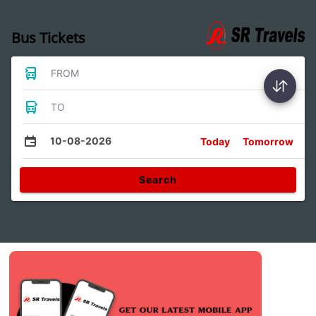
Bus Tickets
FROM
TO
10-08-2026
Today
Tomorrow
Search