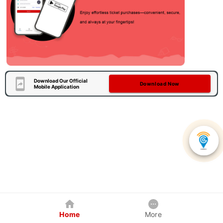
Download Our Official
Download Now
Mobile Application
Home
More