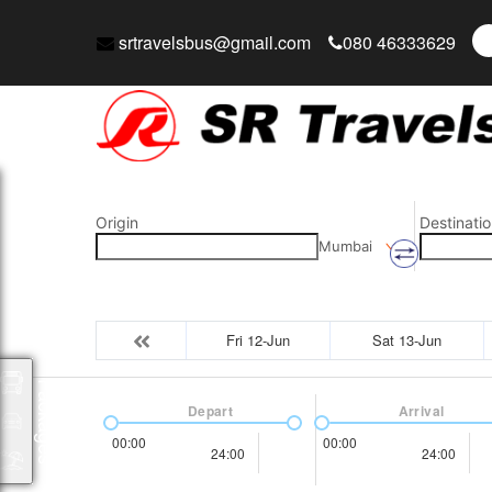
srtravelsbus@gmail.com
080 46333629
Origin
Destinatio
Mumbai
Fri 12-Jun
Sat 13-Jun
Packages
Depart
Arrival
00:00
00:00
24:00
24:00