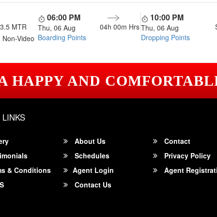
06:00 PM
10:00 PM
13.5 MTR
04h 00m
Hrs
Thu, 06 Aug
Thu, 06 Aug
Boarding Points
Dropping Points
 Non-Video
 A HAPPY AND COMFORTABL
 LINKS
ery
About Us
Contact
imonials
Schedules
Privacy Policy
s & Conditions
Agent Login
Agent Registrat
S
Contact Us