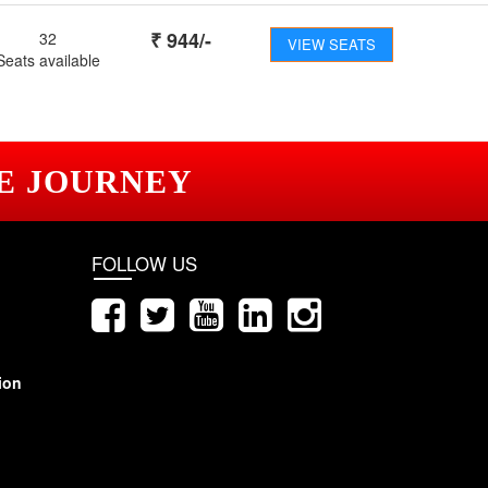
₹
944
/-
32
VIEW SEATS
Seats available
E JOURNEY
FOLLOW US
ion