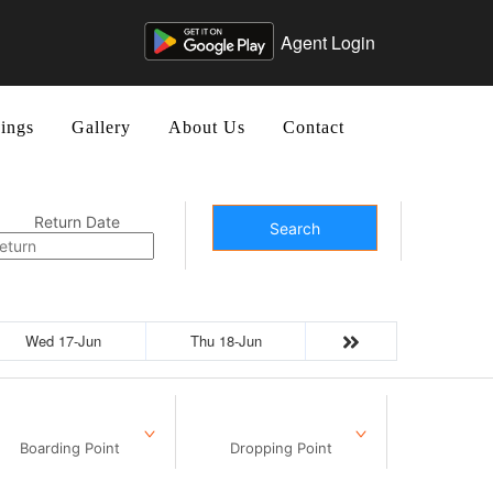
Agent Login
ings
Gallery
About Us
Contact
Return Date
Search
Wed 17-Jun
Thu 18-Jun
Boarding Point
Dropping Point