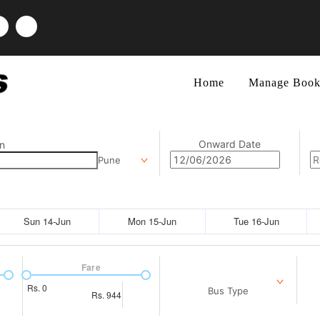
Home
Manage Book
Onward Date
n
Pune
Sun 14-Jun
Mon 15-Jun
Tue 16-Jun
Fare
Rs.
0
Bus Type
Rs.
944