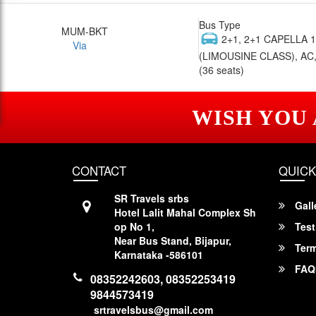
Bus Type
MUM-BKT
2+1, 2+1 CAPELLA 
Via
(LIMOUSINE CLASS), AC,
(36 seats)
WISH YOU
CONTACT
QUICK
SR Travels srbs
Gall
Hotel Lalit Mahal Complex Sh
op No 1,
Test
Near Bus Stand, Bijapur,
Term
Karnataka -586101
FAQ
08352242603, 08352253419
9844573419
srtravelsbus@gmail.com