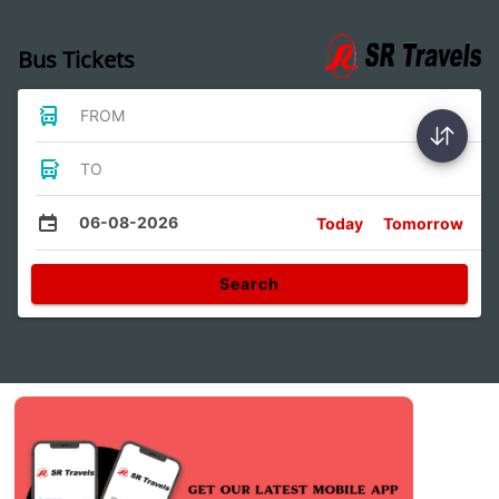
Bus Tickets
FROM
TO
06-08-2026
Today
Tomorrow
Search