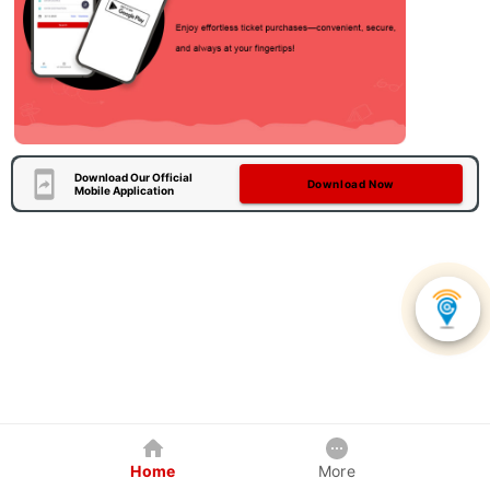
Download Our Official
Download Now
Mobile Application
Home
More