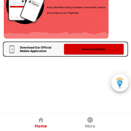
Download Our Official
Download Now
Mobile Application
Home
More