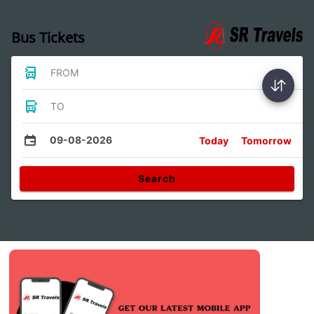
Bus Tickets
FROM
TO
09-08-2026
Today
Tomorrow
Search