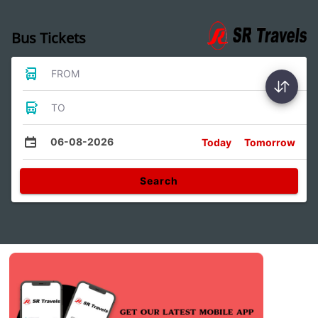
Bus Tickets
FROM
TO
06-08-2026
Today
Tomorrow
Search