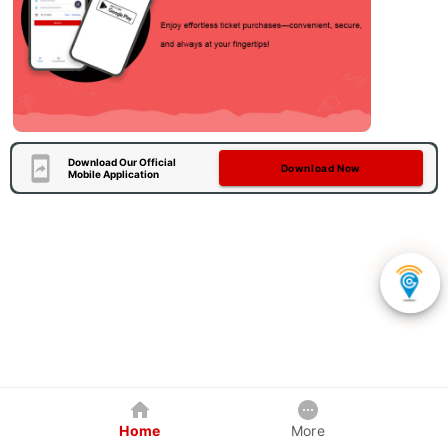
Download Our Official
Download Now
Mobile Application
Home
More