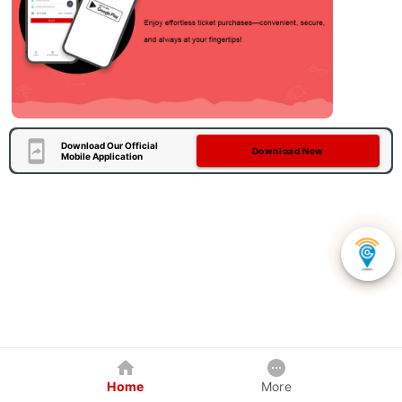
Download Our Official
Download Now
Mobile Application
Home
More