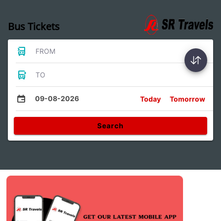
Bus Tickets
FROM
TO
09-08-2026
Today
Tomorrow
Search