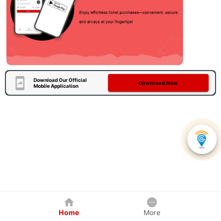
Download Our Official
Download Now
Mobile Application
Home
More