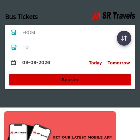
Bus Tickets
FROM
TO
09-08-2026
Today
Tomorrow
Search