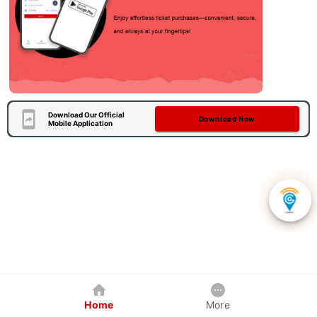
Download Our Official
Download Now
Mobile Application
Home
More