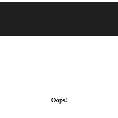
Oops!