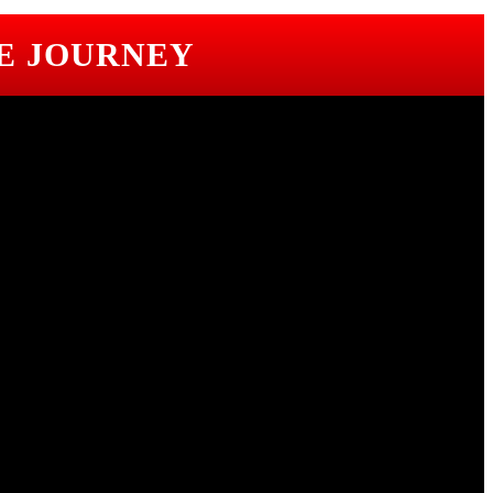
E JOURNEY