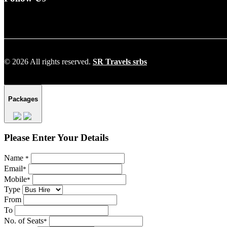
© 2026 All rights reserved.
SR Travels srbs
Packages
Please Enter Your Details
Name
*
Email
*
Mobile
*
Type
From
To
No. of Seats
*