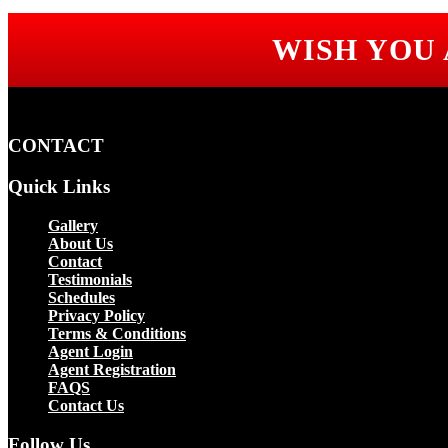
WISH YOU
CONTACT
Quick Links
Gallery
About Us
Contact
Testimonials
Schedules
Privacy Policy
Terms & Conditions
Agent Login
Agent Registration
FAQS
Contact Us
Follow Us