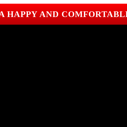
 A HAPPY AND COMFORTABL