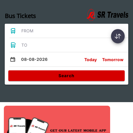
Bus Tickets
FROM
TO
08-08-2026
Today
Tomorrow
Search