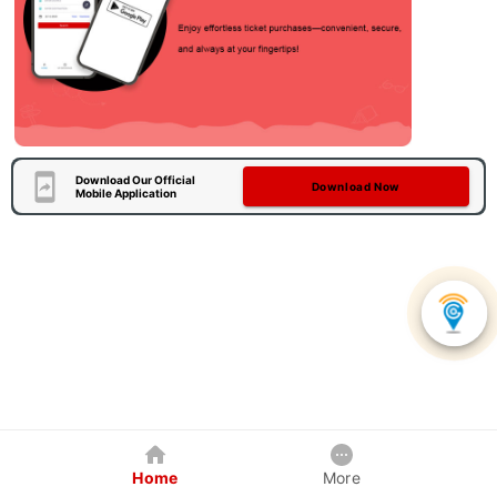
Download Our Official
Download Now
Mobile Application
Home
More