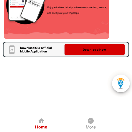
Download Our Official
Download Now
Mobile Application
Home
More