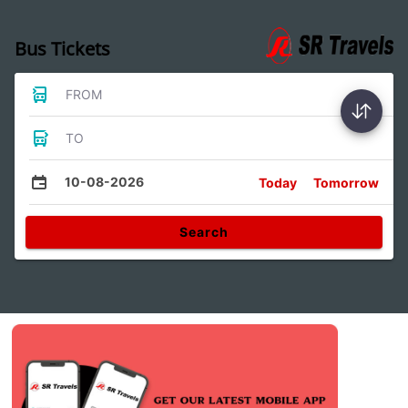
Bus Tickets
FROM
TO
10-08-2026
Today
Tomorrow
Search