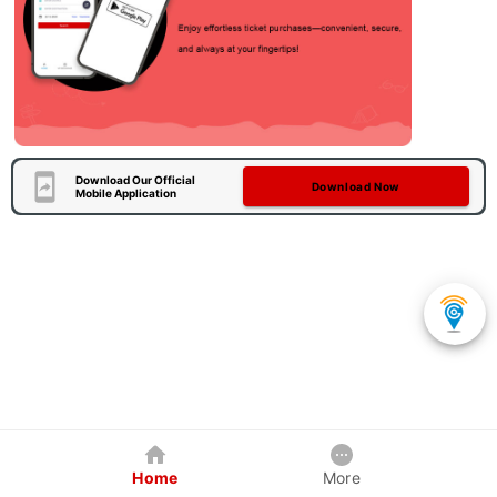
Download Our Official
Download Now
Mobile Application
Home
More