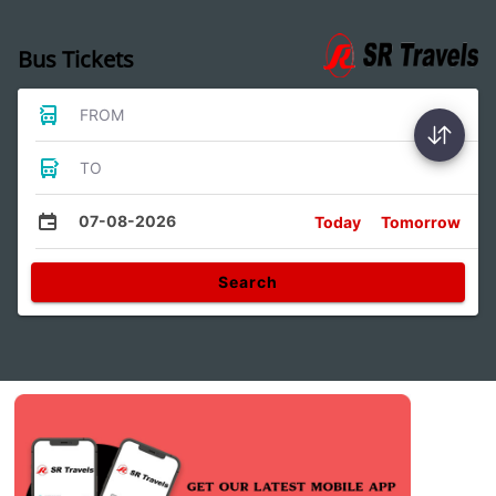
Bus Tickets
FROM
TO
07-08-2026
Today
Tomorrow
Search