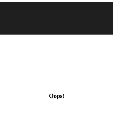
Oops!