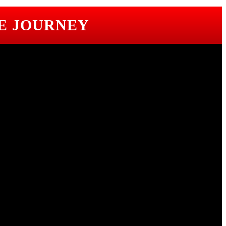
E JOURNEY