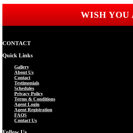
WISH YOU
CONTACT
Quick Links
Gallery
About Us
Contact
Testimonials
Schedules
Privacy Policy
Terms & Conditions
Agent Login
Agent Registration
FAQS
Contact Us
Follow Us