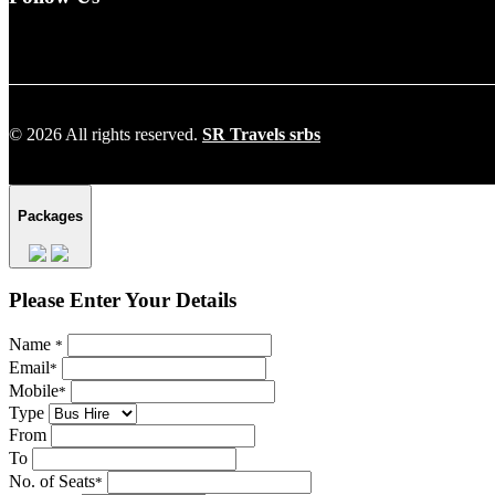
© 2026 All rights reserved.
SR Travels srbs
Packages
Please Enter Your Details
Name
*
Email
*
Mobile
*
Type
From
To
No. of Seats
*