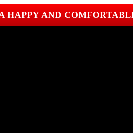
 A HAPPY AND COMFORTABL