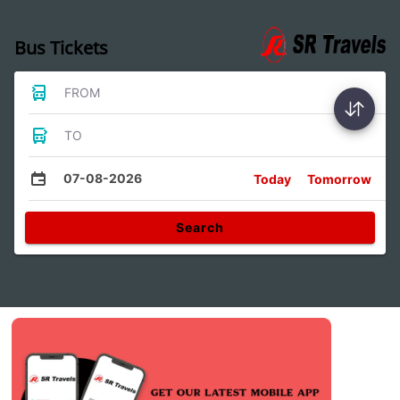
Bus Tickets
FROM
TO
07-08-2026
Today
Tomorrow
Search