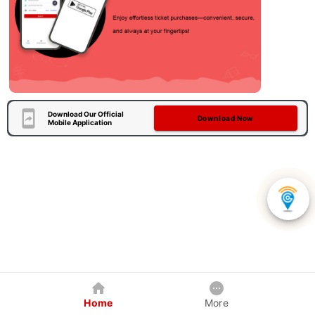
Download Our Official
Download Now
Mobile Application
Home
More