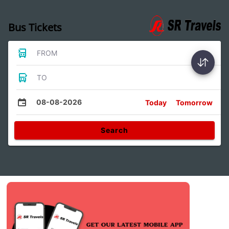
Bus Tickets
FROM
TO
08-08-2026
Today
Tomorrow
Search