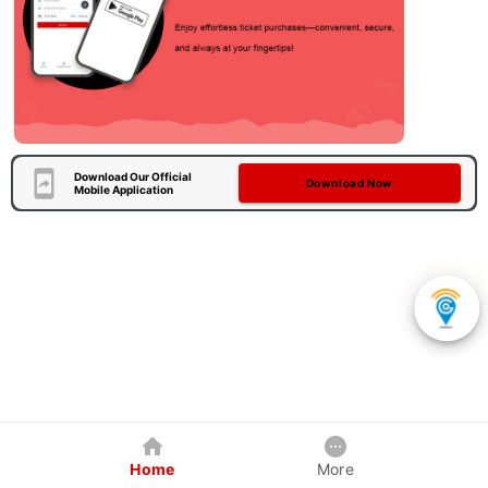
Download Our Official
Download Now
Mobile Application
Home
More