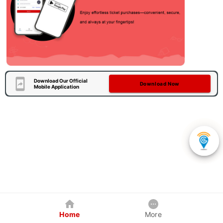
Download Our Official
Download Now
Mobile Application
Home
More