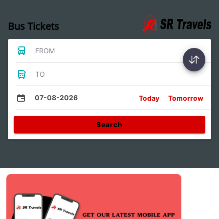
Bus Tickets
FROM
TO
07-08-2026
Today
Tomorrow
Search