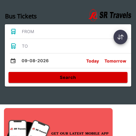
Bus Tickets
FROM
TO
09-08-2026
Today
Tomorrow
Search