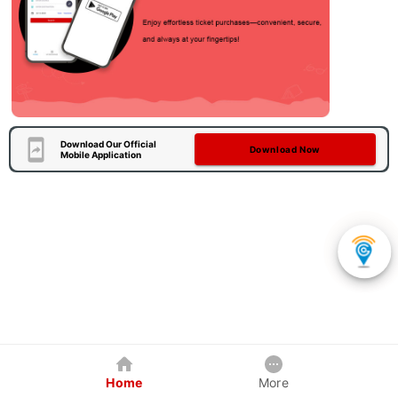
Download Our Official
Download Now
Mobile Application
Home
More