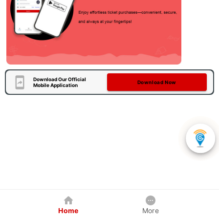
Download Our Official
Download Now
Mobile Application
Home
More