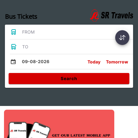
Bus Tickets
FROM
TO
09-08-2026
Today
Tomorrow
Search