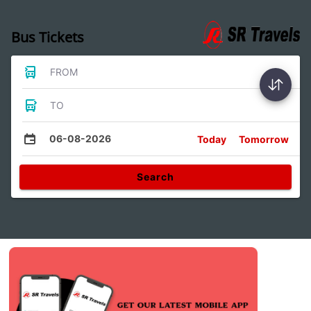
Bus Tickets
FROM
TO
06-08-2026
Today
Tomorrow
Search