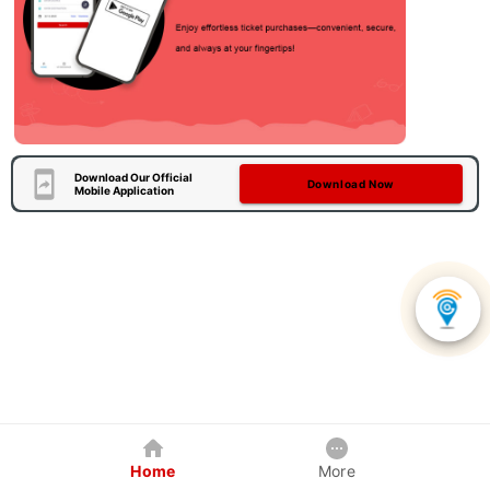
Download Our Official
Download Now
Mobile Application
Home
More