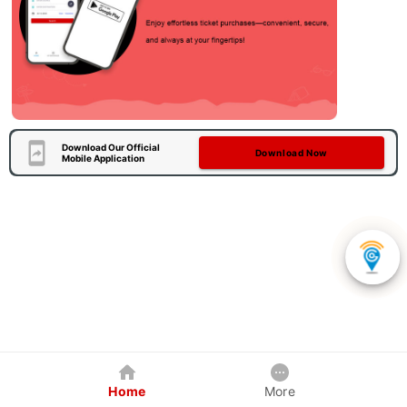
Download Our Official
Download Now
Mobile Application
Home
More