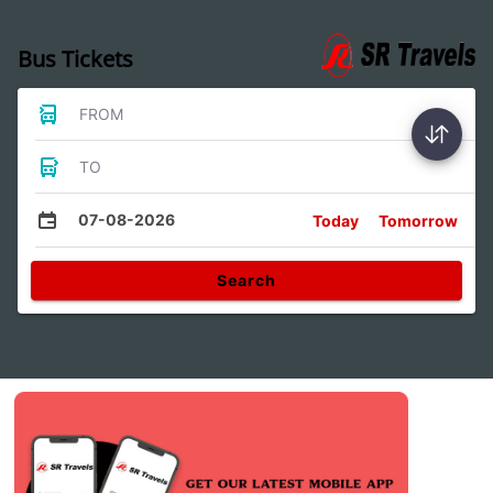
Bus Tickets
FROM
TO
07-08-2026
Today
Tomorrow
Search