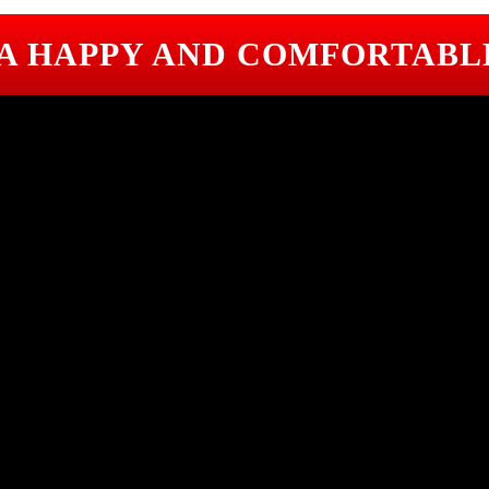
 A HAPPY AND COMFORTABL