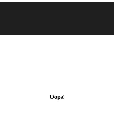
Oops!