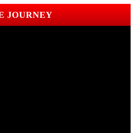
E JOURNEY