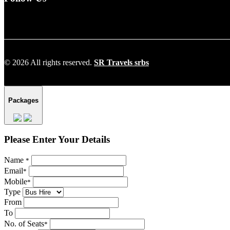
© 2026 All rights reserved.
SR Travels srbs
Packages
Please Enter Your Details
Name
*
Email
*
Mobile
*
Type
From
To
No. of Seats
*