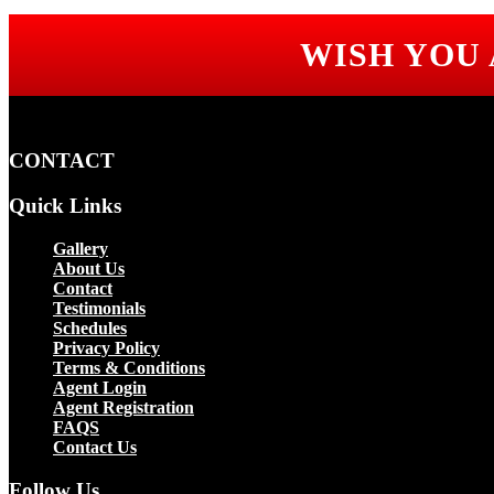
WISH YOU
CONTACT
Quick Links
Gallery
About Us
Contact
Testimonials
Schedules
Privacy Policy
Terms & Conditions
Agent Login
Agent Registration
FAQS
Contact Us
Follow Us