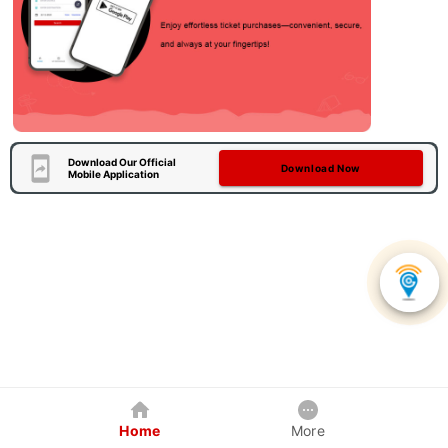
Download Our Official
Download Now
Mobile Application
Home
More