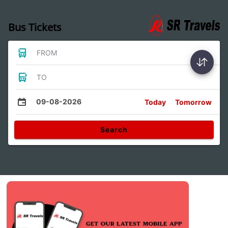
Bus Tickets
FROM
TO
09-08-2026
Today
Tomorrow
Search