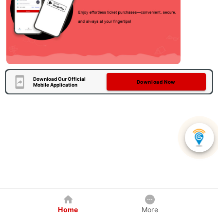
Download Our Official
Download Now
Mobile Application
Home
More