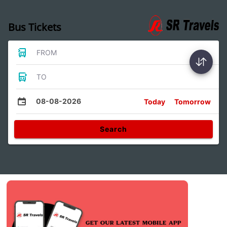
Bus Tickets
FROM
TO
08-08-2026
Today
Tomorrow
Search