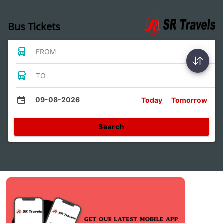
Bus Tickets
FROM
TO
09-08-2026
Today
Tomorrow
Search