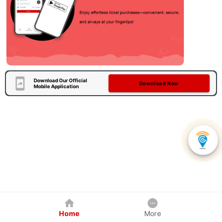
Download Our Official
Download Now
Mobile Application
Home
More