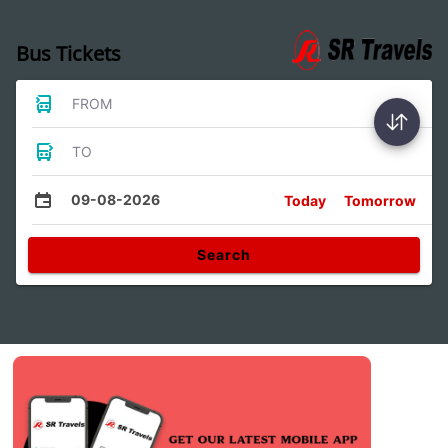
Bus Tickets
FROM
TO
09-08-2026
Today
Tomorrow
Search