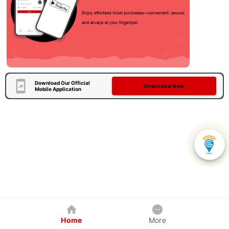
Download Our Official
Download Now
Mobile Application
Home
More