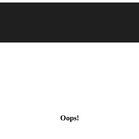
Oops!