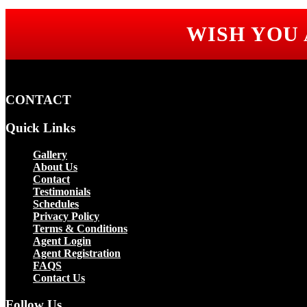
WISH YOU
CONTACT
Quick Links
Gallery
About Us
Contact
Testimonials
Schedules
Privacy Policy
Terms & Conditions
Agent Login
Agent Registration
FAQS
Contact Us
Follow Us