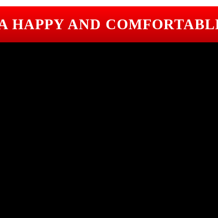
 A HAPPY AND COMFORTABL