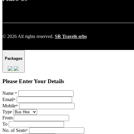
© 2026 All rights reserved.
SR Travels srbs
Packages
Please Enter Your Details
Name
*
Email
*
Mobile
*
Type
From
To
No. of Seats
*