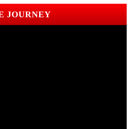
E JOURNEY