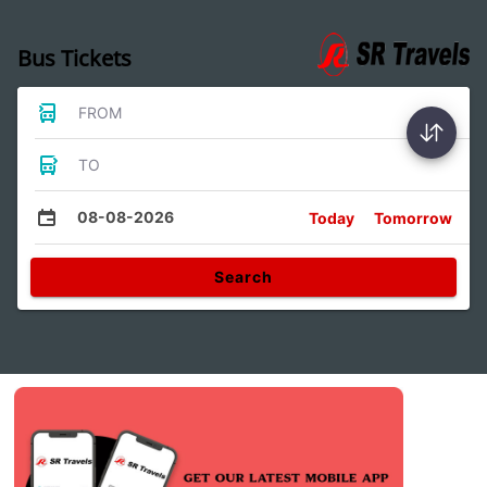
Bus Tickets
FROM
TO
08-08-2026
Today
Tomorrow
Search