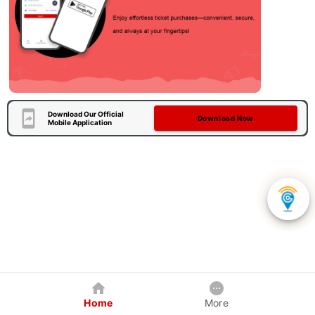
Download Our Official
Download Now
Mobile Application
Home
More