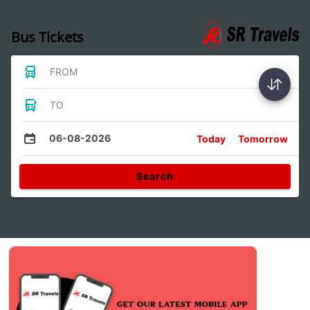
Bus Tickets
FROM
TO
06-08-2026
Today
Tomorrow
Search