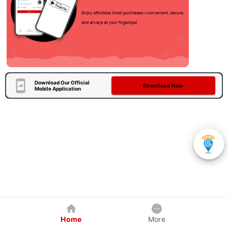
Download Our Official
Download Now
Mobile Application
Home
More