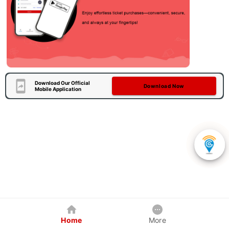
Download Our Official
Download Now
Mobile Application
Home
More