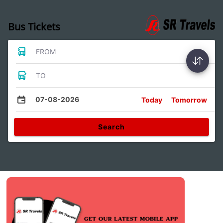
Bus Tickets
FROM
TO
07-08-2026
Today
Tomorrow
Search