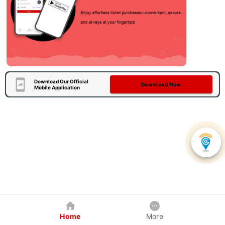
Download Our Official
Download Now
Mobile Application
Home
More