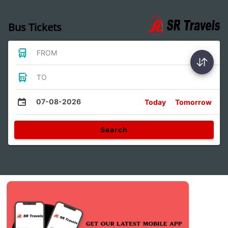
Bus Tickets
FROM
TO
07-08-2026
Today
Tomorrow
Search