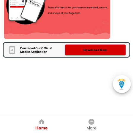
Download Our Official
Download Now
Mobile Application
Home
More