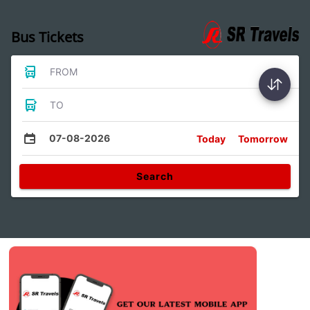
Bus Tickets
FROM
TO
07-08-2026
Today
Tomorrow
Search