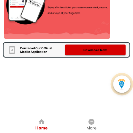
Download Our Official
Download Now
Mobile Application
Home
More