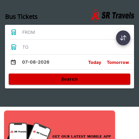
Bus Tickets
FROM
TO
07-08-2026
Today
Tomorrow
Search