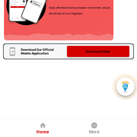
Download Our Official
Download Now
Mobile Application
Home
More